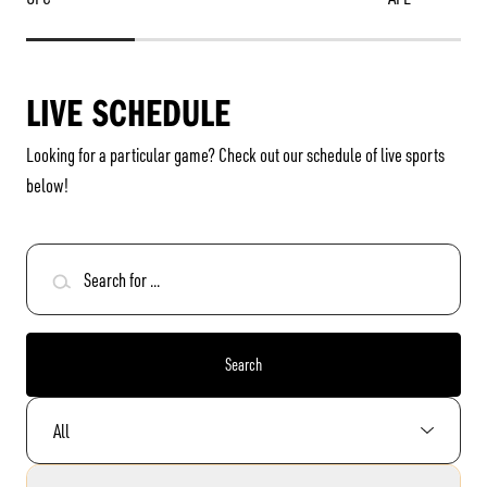
LIVE SCHEDULE
Looking for a particular game? Check out our
schedule of live sports
below!
Search for ...
Search
Select Sport: