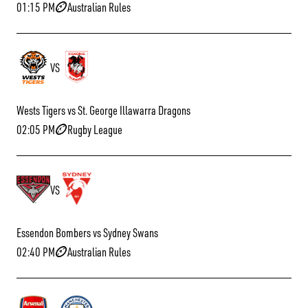
01:15 PM
Australian Rules
VS
Wests Tigers vs St. George Illawarra Dragons
02:05 PM
Rugby League
VS
Essendon Bombers vs Sydney Swans
02:40 PM
Australian Rules