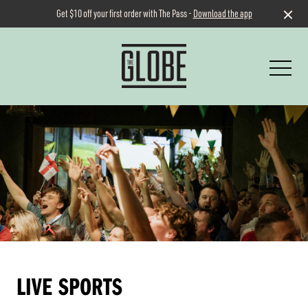
Get $10 off your first order with The Pass -
Download the app
-
LIVE SPORTS