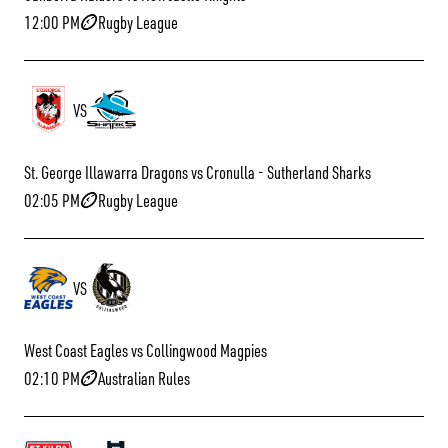
12:00 PM
Rugby League
VS
St. George Illawarra Dragons vs Cronulla - Sutherland Sharks
02:05 PM
Rugby League
VS
West Coast Eagles vs Collingwood Magpies
02:10 PM
Australian Rules