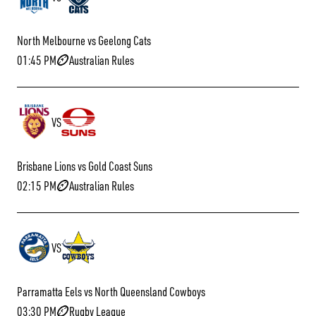
North Melbourne vs Geelong Cats
01:45 PM
Australian Rules
VS
Brisbane Lions vs Gold Coast Suns
02:15 PM
Australian Rules
VS
Parramatta Eels vs North Queensland Cowboys
03:30 PM
Rugby League