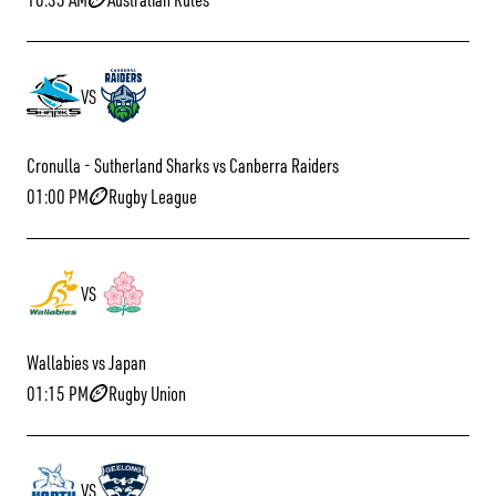
VS
Cronulla - Sutherland Sharks vs Canberra Raiders
01:00 PM
Rugby League
VS
Wallabies vs Japan
01:15 PM
Rugby Union
VS