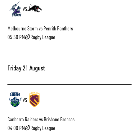
VS
Melbourne Storm vs Penrith Panthers
05:50 PM
Rugby League
Friday 21 August
VS
Canberra Raiders vs Brisbane Broncos
04:00 PM
Rugby League