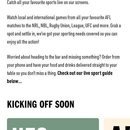
Catch all your favourite sports live on our screens.
Watch local and international games from all your favourite AFL
matches to the NRL, NBL, Rugby Union, League, UFC and more. Grab a
spot and settle in, we’ve got your sporting needs covered so you can
enjoy all the action!
Worried about heading to the bar and missing something? Order from
your phone and have your food and drinks delivered straight to your
Check out our live sport guide
table so you don’t miss a thing.
below…
KICKING OFF SOON