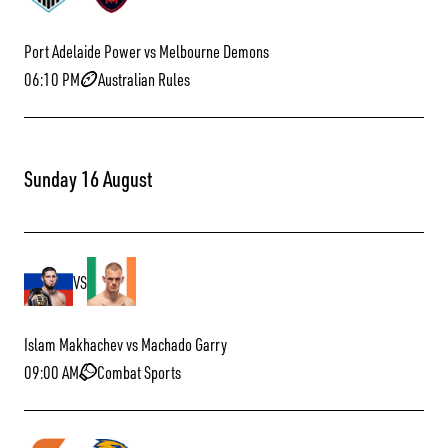
Port Adelaide Power vs Melbourne Demons
06:10 PM
Australian Rules
Sunday 16 August
VS
Islam Makhachev vs Machado Garry
09:00 AM
Combat Sports