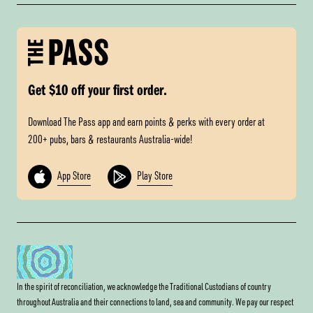
Get $10 off your first order.
Download The Pass app and earn points & perks with every order at
200+ pubs, bars & restaurants Australia-wide!
App Store
Play Store
In the spirit of reconciliation, we acknowledge the Traditional Custodians of country
throughout Australia and their connections to land, sea and community. We pay our respect