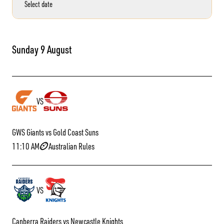
Select date
Sunday 9 August
VS
GWS Giants vs Gold Coast Suns
11:10 AM
Australian Rules
VS
Canberra Raiders vs Newcastle Knights