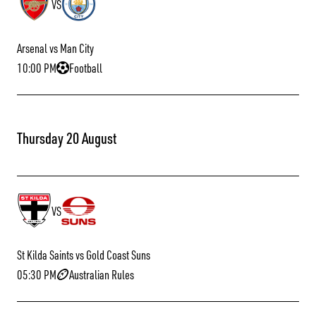
VS
Arsenal vs Man City
10:00 PM
Football
Thursday 20 August
VS
St Kilda Saints vs Gold Coast Suns
05:30 PM
Australian Rules