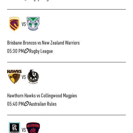
VS
Brisbane Broncos vs New Zealand Warriors
05:30 PM
Rugby League
VS
Hawthorn Hawks vs Collingwood Magpies
05:40 PM
Australian Rules
VS