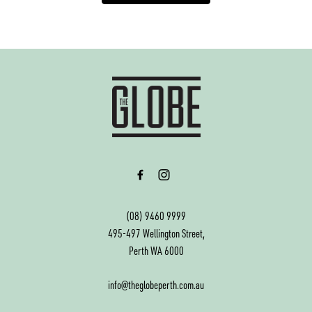
-
(08) 9460 9999
495-497 Wellington Street,
Perth WA 6000
info@theglobeperth.com.au