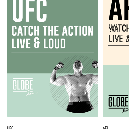
UFC
AFL