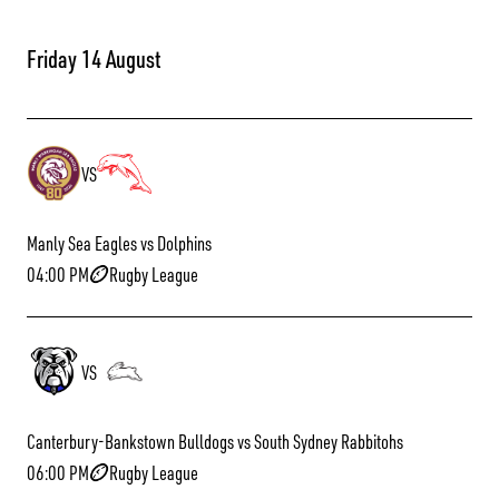
Friday 14 August
VS
Manly Sea Eagles vs Dolphins
04:00 PM
Rugby League
VS
Canterbury-Bankstown Bulldogs vs South Sydney Rabbitohs
06:00 PM
Rugby League