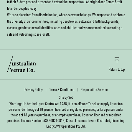
to their Elders past and present and extend that respect to all Aboriginal and Torres Strait
Islander peoples today.
We are a place free from discrimination, where everyone belongs. We respect and celebrate
the diversity of our communities, including people of all cultural and faith backgrounds,
classes, gender or sexual identities, ages and abilities and we are committed to creating a
safe and welcoming space for all.
Return to top
Privacy Policy
Terms & Conditions
Responsible Service
Site by Sod
Warning: Under the Liquor Control Act 1988, it is an offence: To sell or supply liquor to a
person under the age of 18 years on licensed or regulated premises; or for a person under
the age of 18 years to purchase, or attempt to purchase, liquor on licensed or regulated
premises. Licence Number: 638200210815, Class of licence: Tavern Restricted, Licensing
Entity: AVC Operations Pty Ltd.