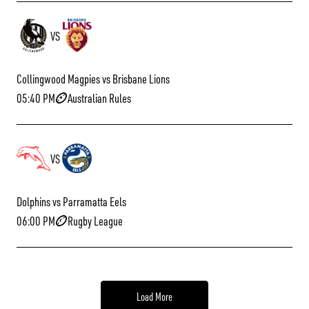
VS
Collingwood Magpies vs Brisbane Lions
05:40 PM
Australian Rules
VS
Dolphins vs Parramatta Eels
06:00 PM
Rugby League
Load More