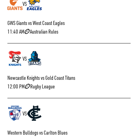
VS
GWS Giants vs West Coast Eagles
11:40 AM
Australian Rules
VS
Newcastle Knights vs Gold Coast Titans
12:00 PM
Rugby League
VS
Western Bulldogs vs Carlton Blues