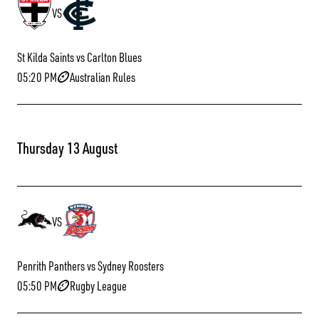
VS
St Kilda Saints vs Carlton Blues
05:20 PM
Australian Rules
Thursday 13 August
VS
Penrith Panthers vs Sydney Roosters
05:50 PM
Rugby League