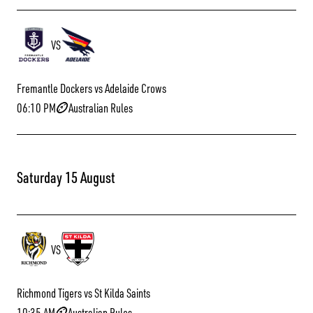
VS
Fremantle Dockers vs Adelaide Crows
06:10 PM
Australian Rules
Saturday 15 August
VS
Richmond Tigers vs St Kilda Saints
10:35 AM
Australian Rules